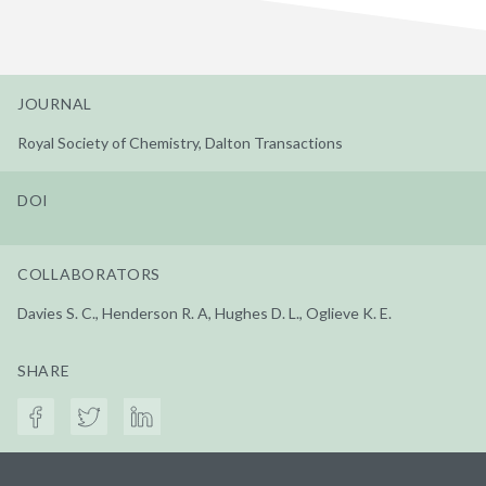
JOURNAL
Royal Society of Chemistry, Dalton Transactions
DOI
COLLABORATORS
Davies S. C., Henderson R. A, Hughes D. L., Oglieve K. E.
SHARE