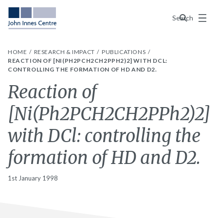
Menu
Search
HOME
RESEARCH & IMPACT
PUBLICATIONS
REACTION OF [NI(PH2PCH2CH2PPH2)2] WITH DCL:
CONTROLLING THE FORMATION OF HD AND D2.
Reaction of
[Ni(Ph2PCH2CH2PPh2)2]
with DCl: controlling the
formation of HD and D2.
1st January 1998