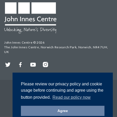
John Innes Centre © 2026
The John Innes Centre, Norwich Research Park, Norwich, NR4 7UH,
UK
Twitter
Facebook
YouTube
Instagram
Please review our privacy policy and cookie
usage before continuing and agree using the
button provided.
Read our policy now
Agree