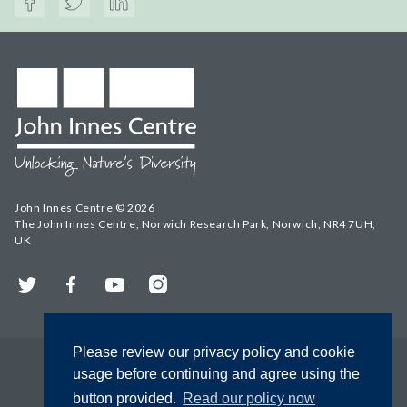
John Innes Centre © 2026
The John Innes Centre, Norwich Research Park, Norwich, NR4 7UH,
UK
Twitter
Facebook
YouTube
Instagram
Please review our privacy policy and cookie
usage before continuing and agree using the
button provided.
Read our policy now