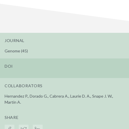
JOURNAL
Genome (45)
DOI
COLLABORATORS
Hernandez P., Dorado G., Cabrera A., Laurie D. A., Snape J. W.,
Martin A.
SHARE