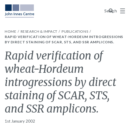
Menu
Search
HOME
RESEARCH & IMPACT
PUBLICATIONS
RAPID VERIFICATION OF WHEAT-HORDEUM INTROGRESSIONS
BY DIRECT STAINING OF SCAR, STS, AND SSR AMPLICONS.
Rapid verification of
wheat-Hordeum
introgressions by direct
staining of SCAR, STS,
and SSR amplicons.
1st January 2002