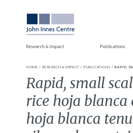
Research & Impact
Publications
HOME
RESEARCH & IMPACT
PUBLICATIONS
RAPID, S
Rapid, small scal
rice hoja blanca
hoja blanca tenu