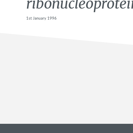
ribonucleoprotei
1st January 1996