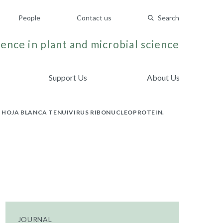
People
Contact us
Search
ence in plant and microbial science
Support Us
About Us
A HOJA BLANCA TENUIVIRUS RIBONUCLEOPROTEIN.
JOURNAL