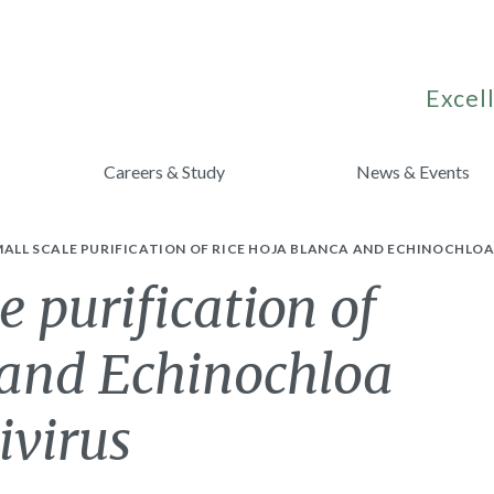
Excell
Careers & Study
News & Events
MALL SCALE PURIFICATION OF RICE HOJA BLANCA AND ECHINOCHLO
e purification of
 and Echinochloa
ivirus