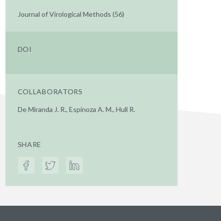
Journal of Virological Methods (56)
DOI
COLLABORATORS
De Miranda J. R., Espinoza A. M., Hull R.
SHARE