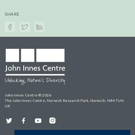
SHARE
John Innes Centre © 2026
The John Innes Centre, Norwich Research Park, Norwich, NR4 7UH,
UK
Twitter
Facebook
YouTube
Instagram