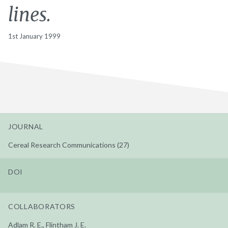
lines.
1st January 1999
JOURNAL
Cereal Research Communications (27)
DOI
COLLABORATORS
Adlam R. E., Flintham J. E.