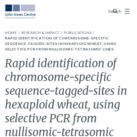
Menu
Search
HOME
RESEARCH & IMPACT
PUBLICATIONS
RAPID IDENTIFICATION OF CHROMOSOME-SPECIFIC
SEQUENCE-TAGGED-SITES IN HEXAPLOID WHEAT, USING
SELECTIVE PCR FROM NULLISOMIC-TETRASOMIC LINES.
Rapid identification of
chromosome-specific
sequence-tagged-sites in
hexaploid wheat, using
selective PCR from
nullisomic-tetrasomic