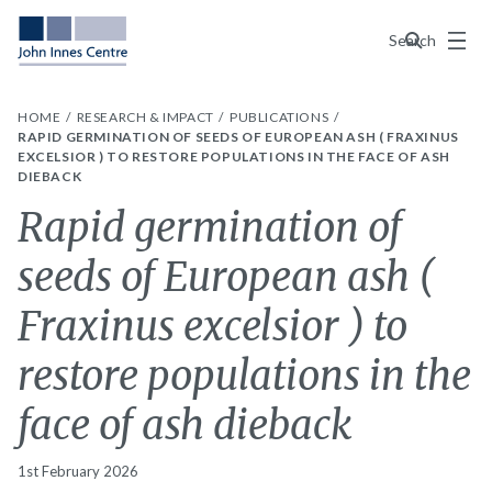
Menu
Search
HOME
RESEARCH & IMPACT
PUBLICATIONS
RAPID GERMINATION OF SEEDS OF EUROPEAN ASH ( FRAXINUS
EXCELSIOR ) TO RESTORE POPULATIONS IN THE FACE OF ASH
DIEBACK
Rapid germination of
seeds of European ash (
Fraxinus excelsior ) to
restore populations in the
face of ash dieback
1st February 2026