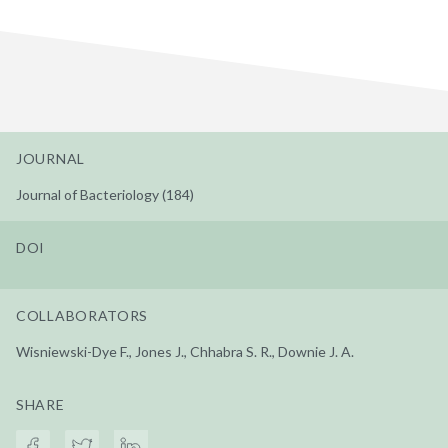
JOURNAL
Journal of Bacteriology (184)
DOI
COLLABORATORS
Wisniewski-Dye F., Jones J., Chhabra S. R., Downie J. A.
SHARE