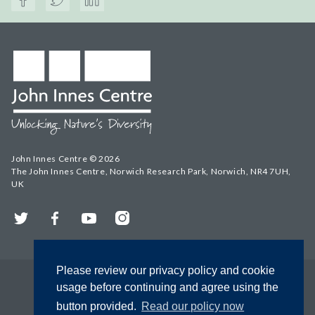
John Innes Centre © 2026
The John Innes Centre, Norwich Research Park, Norwich, NR4 7UH,
UK
Twitter
Facebook
YouTube
Instagram
Please review our privacy policy and cookie
usage before continuing and agree using the
button provided.
Read our policy now