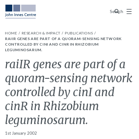
Menu
Search
HOME
RESEARCH & IMPACT
PUBLICATIONS
RAIIR GENES ARE PART OF A QUORAM-SENSING NETWORK
CONTROLLED BY CINI AND CINR IN RHIZOBIUM
LEGUMINOSARUM.
raiIR genes are part of a
quoram-sensing network
controlled by cinI and
cinR in Rhizobium
leguminosarum.
1st January 2002