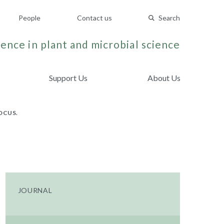
People
Contact us
Search
ence in plant and microbial science
Support Us
About Us
OCUS.
JOURNAL