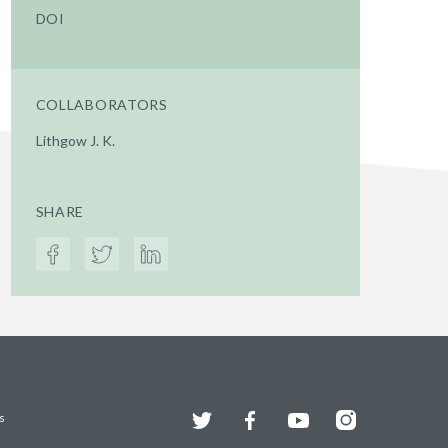
DOI
COLLABORATORS
Lithgow J. K.
SHARE
Twitter
Facebook
YouTube
Instagram
s