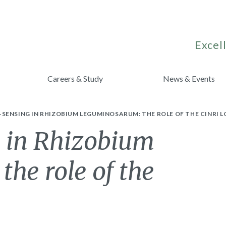
Excell
Careers & Study
News & Events
ENSING IN RHIZOBIUM LEGUMINOSARUM: THE ROLE OF THE CINRI L
 in Rhizobium
he role of the