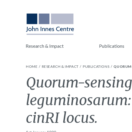
Research & Impact
Publications
HOME
RESEARCH & IMPACT
PUBLICATIONS
QUORUM-S
Quorum-sensing
leguminosarum: t
cinRI locus.