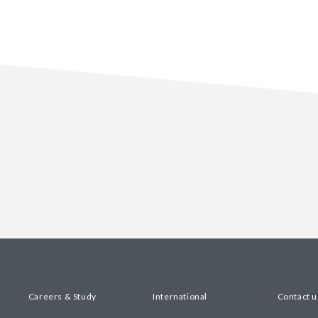
Careers & Study
International
Contact u