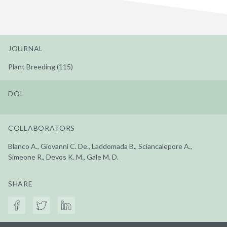
JOURNAL
Plant Breeding (115)
DOI
COLLABORATORS
Blanco A., Giovanni C. De., Laddomada B., Sciancalepore A.,
Simeone R., Devos K. M., Gale M. D.
SHARE