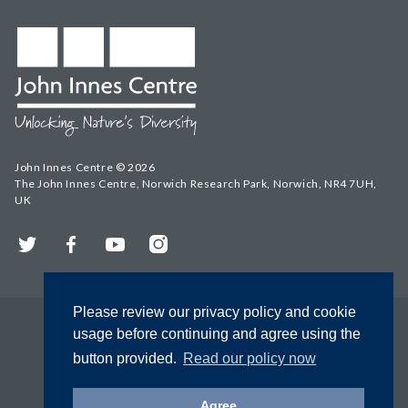
John Innes Centre © 2026
The John Innes Centre, Norwich Research Park, Norwich, NR4 7UH,
UK
Twitter
Facebook
YouTube
Instagram
Please review our privacy policy and cookie
usage before continuing and agree using the
button provided.
Read our policy now
Agree