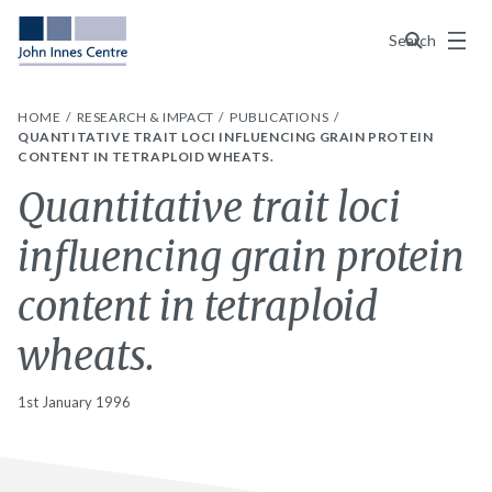
Menu
Search
HOME
RESEARCH & IMPACT
PUBLICATIONS
QUANTITATIVE TRAIT LOCI INFLUENCING GRAIN PROTEIN
CONTENT IN TETRAPLOID WHEATS.
Quantitative trait loci
influencing grain protein
content in tetraploid
wheats.
1st January 1996