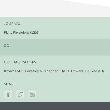
JOURNAL
Plant Physiology (125)
DOI
COLLABORATORS
Koyama M. L., Levesley A., Koebner R. M. D., Flowers T. J., Yeo A. R.
SHARE