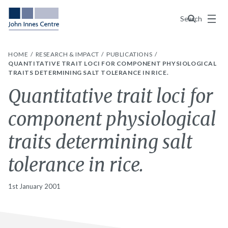
Menu
Search
HOME
RESEARCH & IMPACT
PUBLICATIONS
QUANTITATIVE TRAIT LOCI FOR COMPONENT PHYSIOLOGICAL
TRAITS DETERMINING SALT TOLERANCE IN RICE.
Quantitative trait loci for
component physiological
traits determining salt
tolerance in rice.
1st January 2001