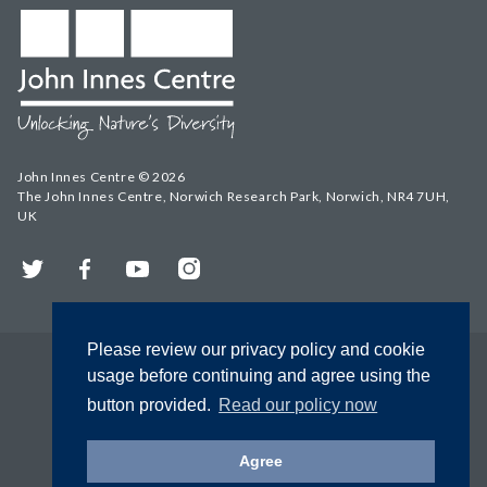
John Innes Centre © 2026
The John Innes Centre, Norwich Research Park, Norwich, NR4 7UH,
UK
Twitter
Facebook
YouTube
Instagram
Please review our privacy policy and cookie
usage before continuing and agree using the
button provided.
Read our policy now
Agree