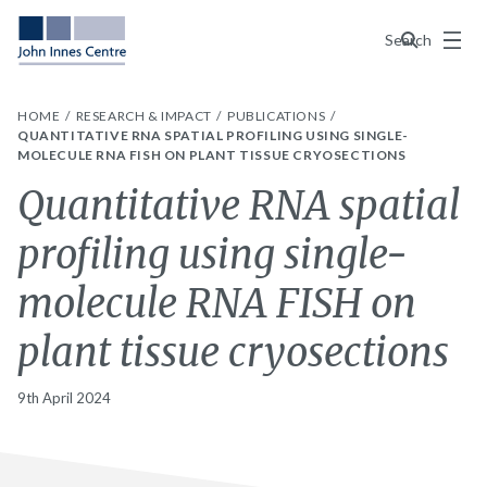
Menu
Search
HOME
RESEARCH & IMPACT
PUBLICATIONS
QUANTITATIVE RNA SPATIAL PROFILING USING SINGLE-
MOLECULE RNA FISH ON PLANT TISSUE CRYOSECTIONS
Quantitative RNA spatial
profiling using single-
molecule RNA FISH on
plant tissue cryosections
9th April 2024