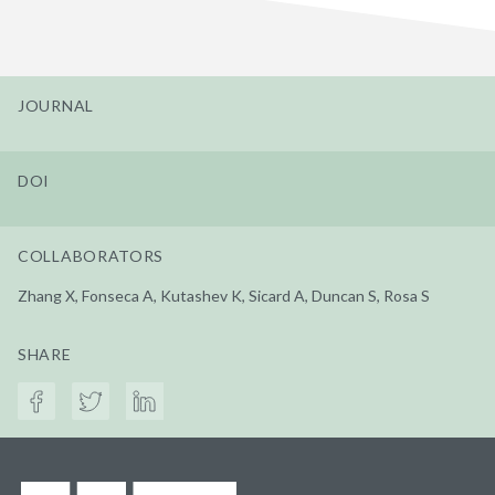
JOURNAL
DOI
COLLABORATORS
Zhang X, Fonseca A, Kutashev K, Sicard A, Duncan S, Rosa S
SHARE