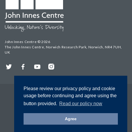
John Innes Centre © 2026
The John Innes Centre, Norwich Research Park, Norwich, NR4 7UH,
UK
Twitter
Facebook
YouTube
Instagram
Please review our privacy policy and cookie
usage before continuing and agree using the
button provided.
Read our policy now
Agree