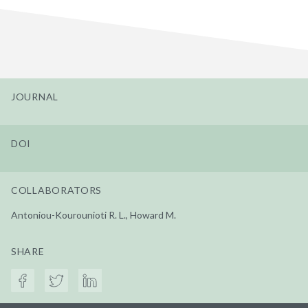
JOURNAL
DOI
COLLABORATORS
Antoniou-Kourounioti R. L., Howard M.
SHARE