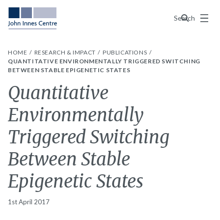
Menu
Search
HOME
RESEARCH & IMPACT
PUBLICATIONS
QUANTITATIVE ENVIRONMENTALLY TRIGGERED SWITCHING
BETWEEN STABLE EPIGENETIC STATES
Quantitative
Environmentally
Triggered Switching
Between Stable
Epigenetic States
1st April 2017