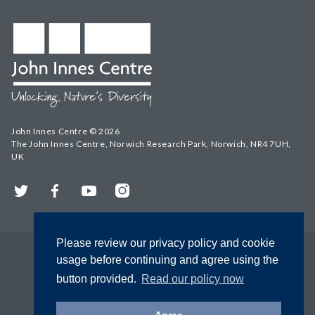
John Innes Centre © 2026
The John Innes Centre, Norwich Research Park, Norwich, NR4 7UH,
UK
Twitter
Facebook
YouTube
Instagram
Please review our privacy policy and cookie
usage before continuing and agree using the
button provided.
Read our policy now