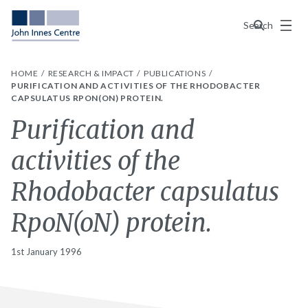
Menu
Search
HOME
RESEARCH & IMPACT
PUBLICATIONS
PURIFICATION AND ACTIVITIES OF THE RHODOBACTER
CAPSULATUS RPON(ON) PROTEIN.
Purification and
activities of the
Rhodobacter capsulatus
RpoN(oN) protein.
1st January 1996