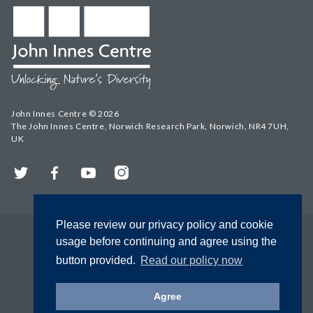
John Innes Centre © 2026
The John Innes Centre, Norwich Research Park, Norwich, NR4 7UH,
UK
Twitter
Facebook
YouTube
Instagram
Please review our privacy policy and cookie
usage before continuing and agree using the
button provided.
Read our policy now
Agree