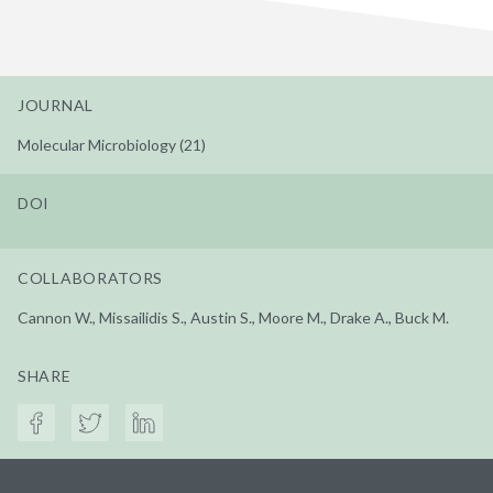
JOURNAL
Molecular Microbiology (21)
DOI
COLLABORATORS
Cannon W., Missailidis S., Austin S., Moore M., Drake A., Buck M.
SHARE