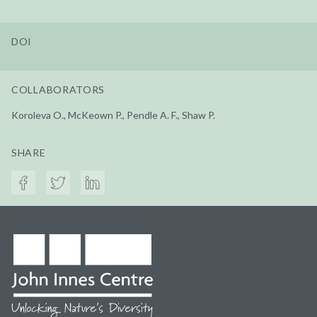
DOI
COLLABORATORS
Koroleva O., McKeown P., Pendle A. F., Shaw P.
SHARE