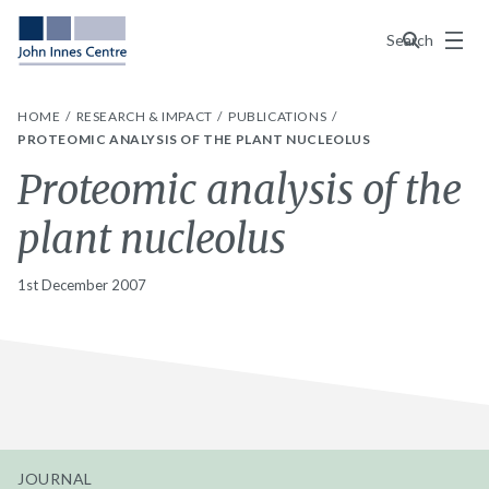
Menu
Search
HOME
RESEARCH & IMPACT
PUBLICATIONS
PROTEOMIC ANALYSIS OF THE PLANT NUCLEOLUS
Proteomic analysis of the
plant nucleolus
1st December 2007
JOURNAL