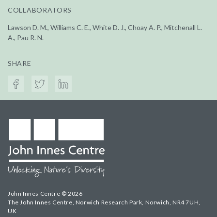
COLLABORATORS
Lawson D. M., Williams C. E., White D. J., Choay A. P., Mitchenall L.
A., Pau R. N.
SHARE
John Innes Centre © 2026
The John Innes Centre, Norwich Research Park, Norwich, NR4 7UH,
UK