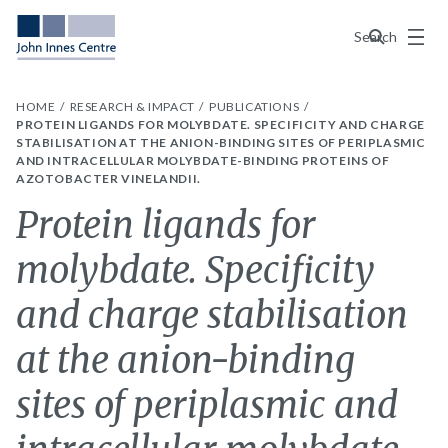
Menu
Search
HOME
RESEARCH & IMPACT
PUBLICATIONS
PROTEIN LIGANDS FOR MOLYBDATE. SPECIFICITY AND CHARGE
STABILISATION AT THE ANION-BINDING SITES OF PERIPLASMIC
AND INTRACELLULAR MOLYBDATE-BINDING PROTEINS OF
AZOTOBACTER VINELANDII.
Protein ligands for
molybdate. Specificity
and charge stabilisation
at the anion-binding
sites of periplasmic and