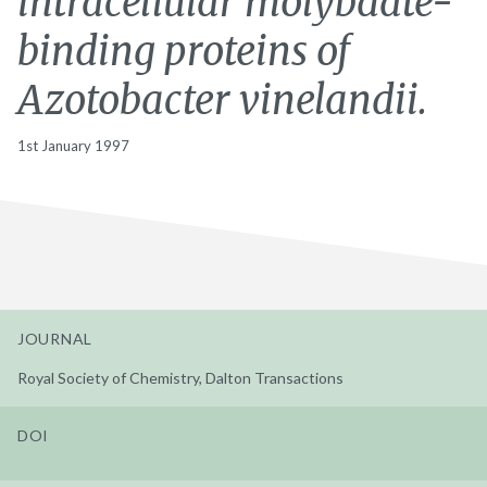
intracellular molybdate-
binding proteins of
Azotobacter vinelandii.
1st January 1997
JOURNAL
Royal Society of Chemistry, Dalton Transactions
DOI