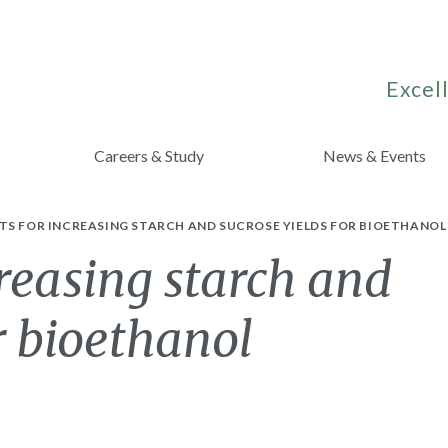
Excell
Careers & Study
News & Events
TS FOR INCREASING STARCH AND SUCROSE YIELDS FOR BIOETHANO
creasing starch and
r bioethanol