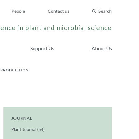
People
Contact us
Search
ence in plant and microbial science
Support Us
About Us
L PRODUCTION.
JOURNAL
Plant Journal (54)