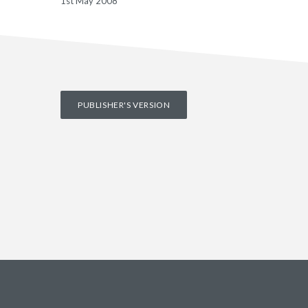
1st May 2008
PUBLISHER'S VERSION