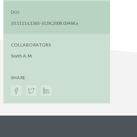
DOI
10.1111/j.1365-313X.2008.03468.x
COLLABORATORS
Smith A. M.
SHARE