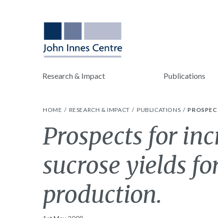
Research & Impact
Publications
HOME
RESEARCH & IMPACT
PUBLICATIONS
PROSPEC
Prospects for in
sucrose yields fo
production.