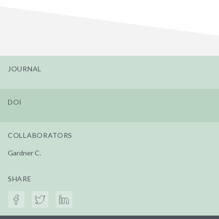
JOURNAL
DOI
COLLABORATORS
Gardner C.
SHARE