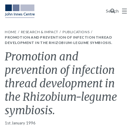
Menu
Search
HOME
RESEARCH & IMPACT
PUBLICATIONS
PROMOTION AND PREVENTION OF INFECTION THREAD
DEVELOPMENT IN THE RHIZOBIUM-LEGUME SYMBIOSIS.
Promotion and
prevention of infection
thread development in
the Rhizobium-legume
symbiosis.
1st January 1996