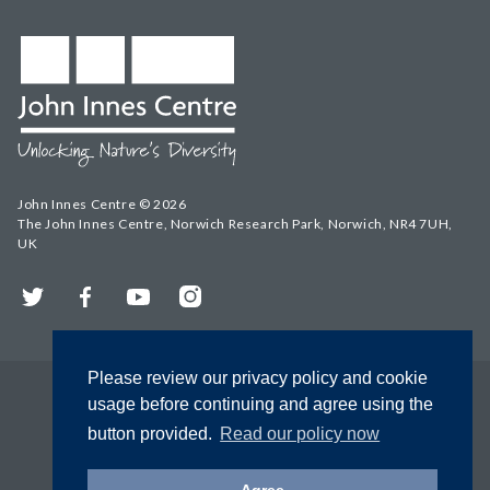
John Innes Centre © 2026
The John Innes Centre, Norwich Research Park, Norwich, NR4 7UH,
UK
Twitter
Facebook
YouTube
Instagram
Please review our privacy policy and cookie
usage before continuing and agree using the
button provided.
Read our policy now