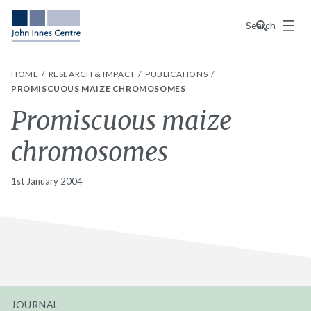
Menu
Search
HOME
RESEARCH & IMPACT
PUBLICATIONS
PROMISCUOUS MAIZE CHROMOSOMES
Promiscuous maize
chromosomes
1st January 2004
JOURNAL