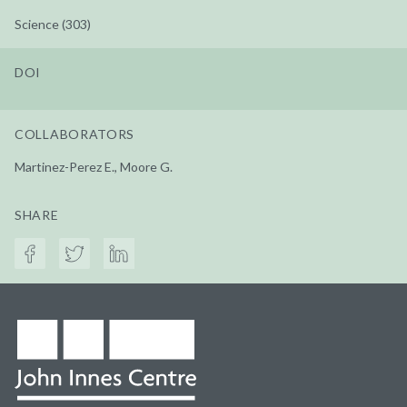
Science (303)
DOI
COLLABORATORS
Martinez-Perez E., Moore G.
SHARE