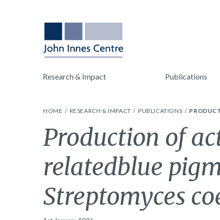
Research & Impact
Publications
HOME
RESEARCH & IMPACT
PUBLICATIONS
PRODUCT
Production of ac
relatedblue pigm
Streptomyces coe