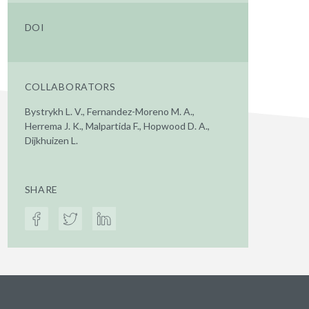
DOI
COLLABORATORS
Bystrykh L. V., Fernandez-Moreno M. A.,
Herrema J. K., Malpartida F., Hopwood D. A.,
Dijkhuizen L.
SHARE