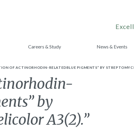
Excell
Careers & Study
News & Events
ION OF ACTINORHODIN-RELATEDBLUE PIGMENTS” BY STREPTOMYCES
tinorhodin-
ents” by
licolor A3(2).”