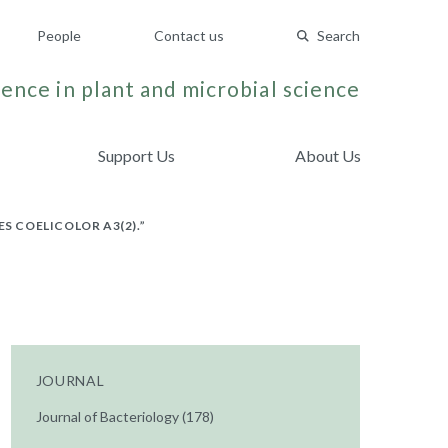
People
Contact us
Search
ence in plant and microbial science
Support Us
About Us
 COELICOLOR A3(2).”
JOURNAL
Journal of Bacteriology (178)