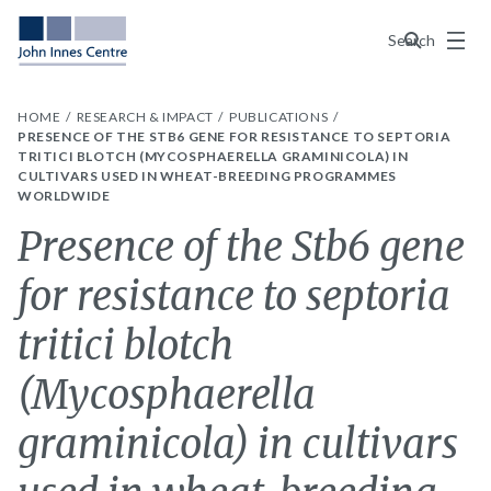
Menu
Search
HOME
RESEARCH & IMPACT
PUBLICATIONS
PRESENCE OF THE STB6 GENE FOR RESISTANCE TO SEPTORIA
TRITICI BLOTCH (MYCOSPHAERELLA GRAMINICOLA) IN
CULTIVARS USED IN WHEAT-BREEDING PROGRAMMES
WORLDWIDE
Presence of the Stb6 gene
for resistance to septoria
tritici blotch
(Mycosphaerella
graminicola) in cultivars