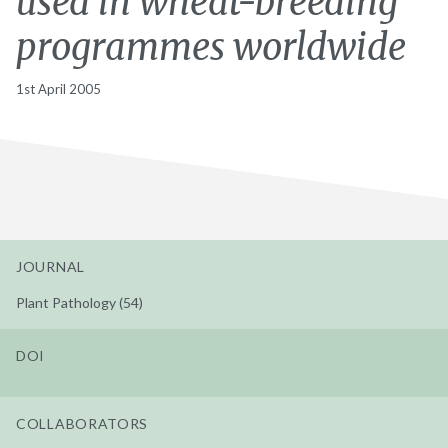
used in wheat-breeding
programmes worldwide
1st April 2005
JOURNAL
Plant Pathology (54)
DOI
COLLABORATORS