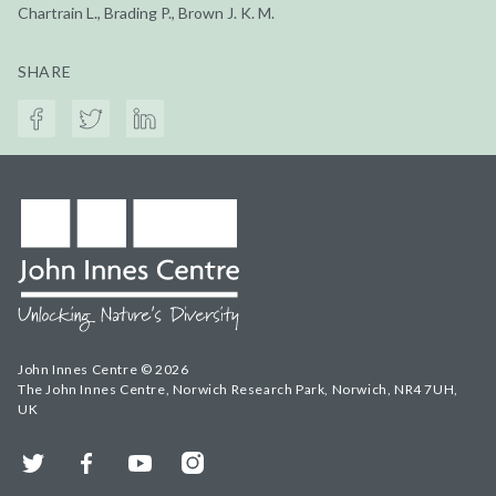
Chartrain L., Brading P., Brown J. K. M.
SHARE
John Innes Centre © 2026
The John Innes Centre, Norwich Research Park, Norwich, NR4 7UH,
UK
Twitter
Facebook
YouTube
Instagram