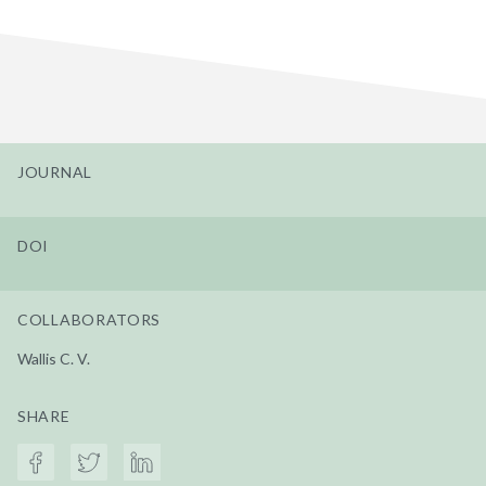
JOURNAL
DOI
COLLABORATORS
Wallis C. V.
SHARE