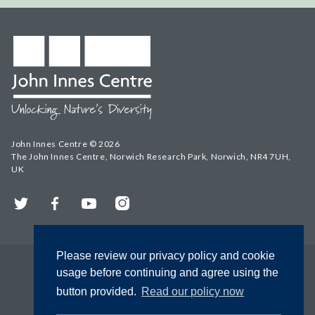
John Innes Centre © 2026
The John Innes Centre, Norwich Research Park, Norwich, NR4 7UH,
UK
Twitter
Facebook
YouTube
Instagram
Please review our privacy policy and cookie
usage before continuing and agree using the
button provided.
Read our policy now