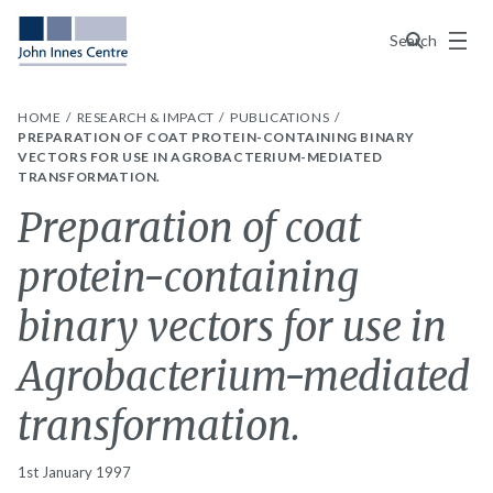
Menu
Search
HOME
RESEARCH & IMPACT
PUBLICATIONS
PREPARATION OF COAT PROTEIN-CONTAINING BINARY
VECTORS FOR USE IN AGROBACTERIUM-MEDIATED
TRANSFORMATION.
Preparation of coat
protein-containing
binary vectors for use in
Agrobacterium-mediated
transformation.
1st January 1997