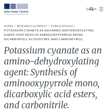
Menu
Search
HOME
RESEARCH & IMPACT
PUBLICATIONS
POTASSIUM CYANATE AS AN AMINO-DEHYDROXYLATING
AGENT: SYNTHESIS OF AMINOOXYPYRROLE MONO,
DICARBOXYLIC ACID ESTERS, AND CARBONITRILE.
Potassium cyanate as an
amino-dehydroxylating
agent: Synthesis of
aminooxypyrrole mono,
dicarboxylic acid esters,
and carbonitrile.