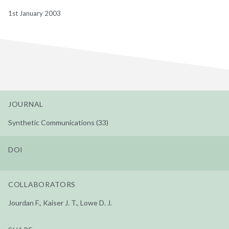
1st January 2003
JOURNAL
Synthetic Communications (33)
DOI
COLLABORATORS
Jourdan F., Kaiser J. T., Lowe D. J.