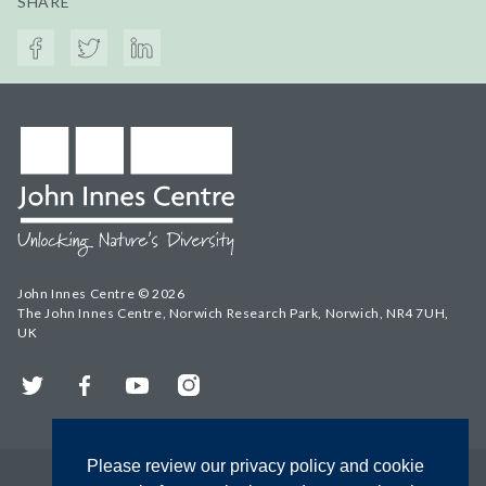
SHARE
John Innes Centre © 2026
The John Innes Centre, Norwich Research Park, Norwich, NR4 7UH,
UK
Twitter
Facebook
YouTube
Instagram
Please review our privacy policy and cookie