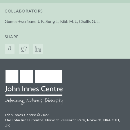
COLLABORATORS
Gomez-Escribano J. P., Song L., Bibb M. J., Challis G. L.
SHARE
John Innes Centre © 2026
The John Innes Centre, Norwich Research Park, Norwich, NR4 7UH,
UK