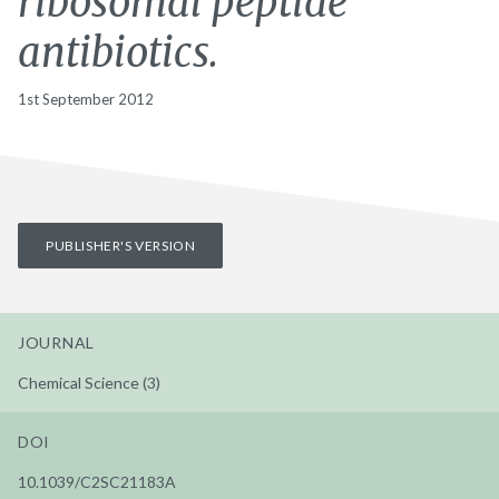
ribosomal peptide
antibiotics.
1st September 2012
PUBLISHER'S VERSION
JOURNAL
Chemical Science (3)
DOI
10.1039/C2SC21183A