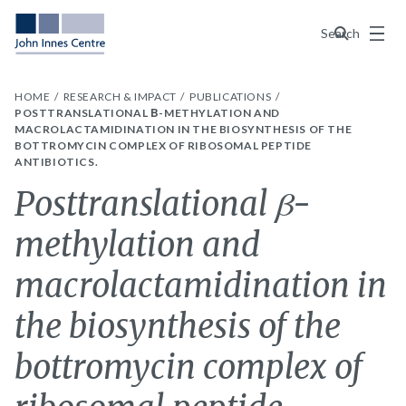
Menu
Search
HOME
RESEARCH & IMPACT
PUBLICATIONS
POSTTRANSLATIONAL Β-METHYLATION AND
MACROLACTAMIDINATION IN THE BIOSYNTHESIS OF THE
BOTTROMYCIN COMPLEX OF RIBOSOMAL PEPTIDE
ANTIBIOTICS.
Posttranslational β-
methylation and
macrolactamidination in
the biosynthesis of the
bottromycin complex of