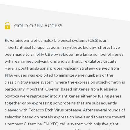
GOLD OPEN ACCESS
Re-engineering of complex biological systems (CBS) is an
important goal for applications in synthetic biology. Efforts have
been made to simplify CBS by refactoring a large number of genes
with rearranged polycistrons and synthetic regulatory circuits.
Here, a posttranslational protein-splicing strategy derived from
RNA viruses was exploited to minimize gene numbers of the
classic nitrogenase system, where the expression stoichiometry is
particularly important. Operon-based nif genes from Klebsiella
oxytoca were regrouped into giant genes either by fusing genes
together or by expressing polyproteins that are subsequently
cleaved with Tobacco Etch Virus protease. After several rounds of
selection based on protein expression levels and tolerance toward
a remnant C-terminal ENLYFQ-tail, a system with only five giant