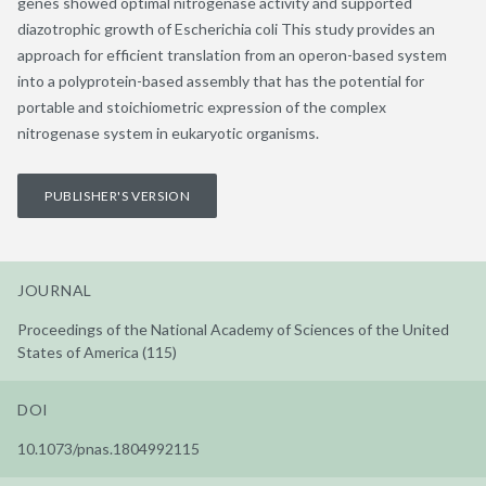
genes showed optimal nitrogenase activity and supported
diazotrophic growth of Escherichia coli This study provides an
approach for efficient translation from an operon-based system
into a polyprotein-based assembly that has the potential for
portable and stoichiometric expression of the complex
nitrogenase system in eukaryotic organisms.
PUBLISHER'S VERSION
JOURNAL
Proceedings of the National Academy of Sciences of the United
States of America (115)
DOI
10.1073/pnas.1804992115