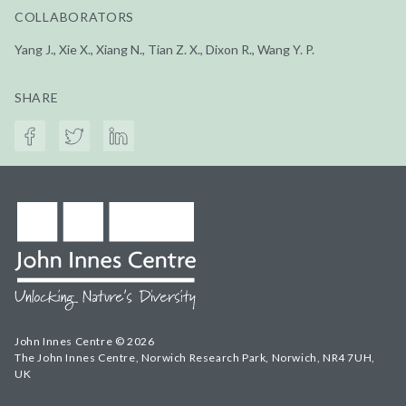
COLLABORATORS
Yang J., Xie X., Xiang N., Tian Z. X., Dixon R., Wang Y. P.
SHARE
John Innes Centre © 2026
The John Innes Centre, Norwich Research Park, Norwich, NR4 7UH,
UK