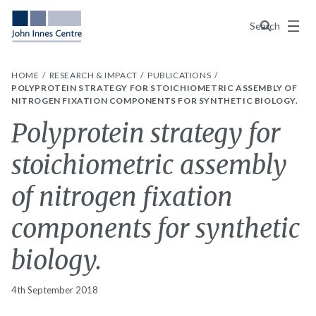
Menu
Search
HOME
RESEARCH & IMPACT
PUBLICATIONS
POLYPROTEIN STRATEGY FOR STOICHIOMETRIC ASSEMBLY OF
NITROGEN FIXATION COMPONENTS FOR SYNTHETIC BIOLOGY.
Polyprotein strategy for
stoichiometric assembly
of nitrogen fixation
components for synthetic
biology.
4th September 2018