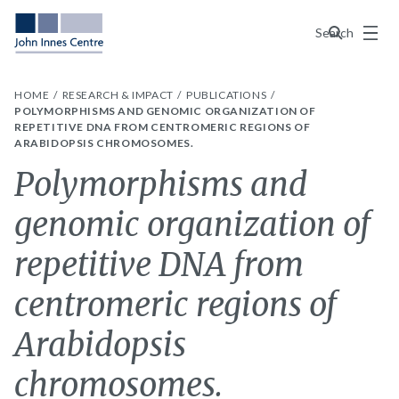
Menu
Search
HOME
RESEARCH & IMPACT
PUBLICATIONS
POLYMORPHISMS AND GENOMIC ORGANIZATION OF
REPETITIVE DNA FROM CENTROMERIC REGIONS OF
ARABIDOPSIS CHROMOSOMES.
Polymorphisms and
genomic organization of
repetitive DNA from
centromeric regions of
Arabidopsis
chromosomes.