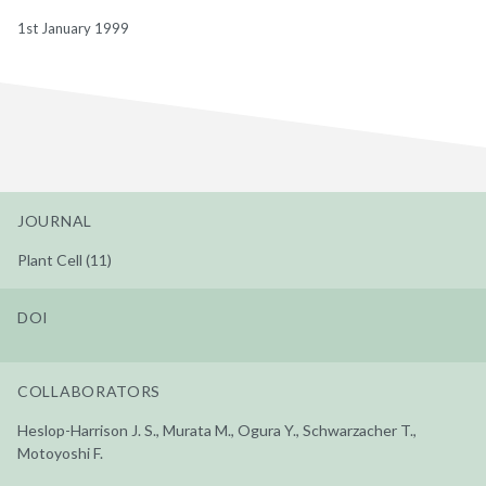
1st January 1999
JOURNAL
Plant Cell (11)
DOI
COLLABORATORS
Heslop-Harrison J. S., Murata M., Ogura Y., Schwarzacher T.,
Motoyoshi F.