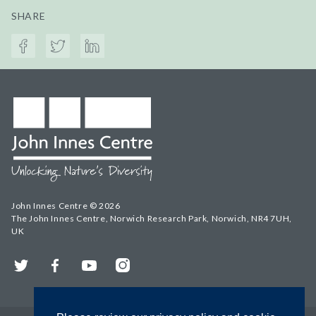
SHARE
John Innes Centre © 2026
The John Innes Centre, Norwich Research Park, Norwich, NR4 7UH,
UK
Twitter
Facebook
YouTube
Instagram