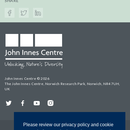
SHARE
John Innes Centre © 2026
The John Innes Centre, Norwich Research Park, Norwich, NR4 7UH,
UK
Twitter
Facebook
YouTube
Instagram
Please review our privacy policy and cookie