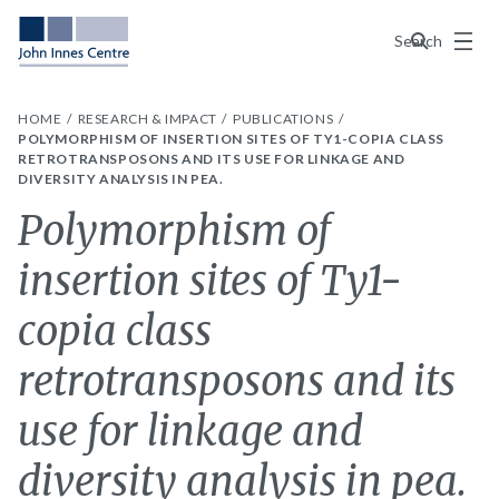
Menu
Search
HOME
RESEARCH & IMPACT
PUBLICATIONS
POLYMORPHISM OF INSERTION SITES OF TY1-COPIA CLASS
RETROTRANSPOSONS AND ITS USE FOR LINKAGE AND
DIVERSITY ANALYSIS IN PEA.
Polymorphism of
insertion sites of Ty1-
copia class
retrotransposons and its
use for linkage and
diversity analysis in pea.