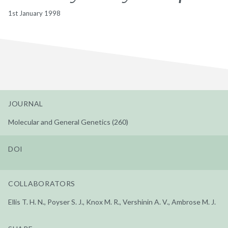
1st January 1998
JOURNAL
Molecular and General Genetics (260)
DOI
COLLABORATORS
Ellis T. H. N., Poyser S. J., Knox M. R., Vershinin A. V., Ambrose M. J.