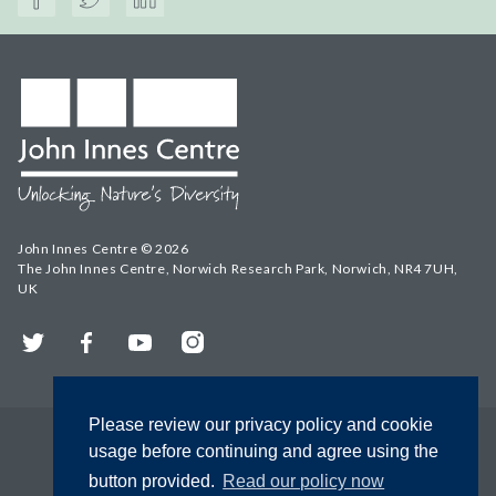
John Innes Centre © 2026
The John Innes Centre, Norwich Research Park, Norwich, NR4 7UH,
UK
Twitter
Facebook
YouTube
Instagram
Please review our privacy policy and cookie
usage before continuing and agree using the
button provided.
Read our policy now