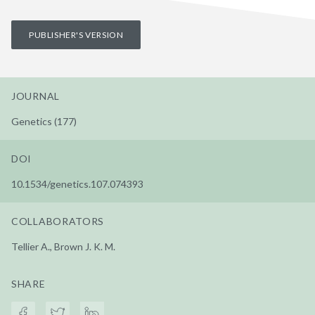
PUBLISHER'S VERSION
JOURNAL
Genetics (177)
DOI
10.1534/genetics.107.074393
COLLABORATORS
Tellier A., Brown J. K. M.
SHARE