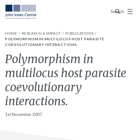
Menu
Search
HOME
RESEARCH & IMPACT
PUBLICATIONS
POLYMORPHISM IN MULTILOCUS HOST PARASITE
COEVOLUTIONARY INTERACTIONS.
Polymorphism in
multilocus host parasite
coevolutionary
interactions.
1st November 2007