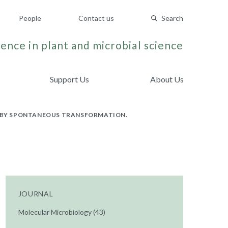
People
Contact us
Search
ence in plant and microbial science
Support Us
About Us
 BY SPONTANEOUS TRANSFORMATION.
JOURNAL
Molecular Microbiology (43)