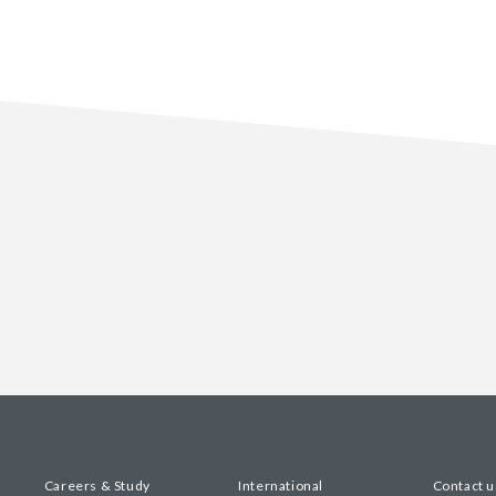
Careers & Study
International
Contact u