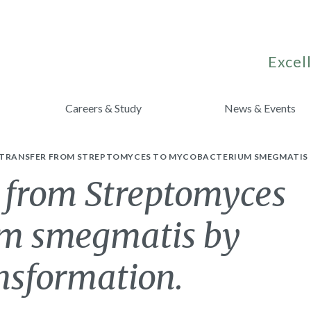
Excell
Careers & Study
News & Events
 TRANSFER FROM STREPTOMYCES TO MYCOBACTERIUM SMEGMATIS
r from Streptomyces
um smegmatis by
nsformation.