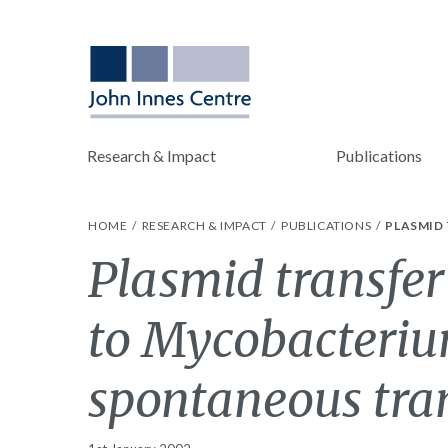
Research & Impact
Publications
HOME
RESEARCH & IMPACT
PUBLICATIONS
PLASMID
Plasmid transfe
to Mycobacteri
spontaneous tra