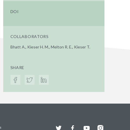
DOI
COLLABORATORS
Bhatt A., Kieser H. M., Melton R. E., Kieser T.
SHARE
Twitter
Facebook
YouTube
Instagram
s