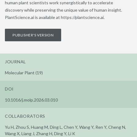
human plant scientists work synergistically to accelerate
discovery while preserving the unique value of human insight.
PlantScience.ai is available at https://plantscience.ai.
PUBLISHER'S VERSION
JOURNAL
Molecular Plant (19)
DOI
10.1016/j.molp.2026.03.010
COLLABORATORS
Yu H, Zhou S, Huang M, Ding L, Chen Y, Wang Y, Ren Y, Cheng N,
Wang X, Liang J, Zhang H, Ding Y, Li K