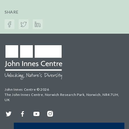
SHARE
John Innes Centre © 2026
The John Innes Centre, Norwich Research Park, Norwich, NR4 7UH,
UK
Twitter
Facebook
YouTube
Instagram