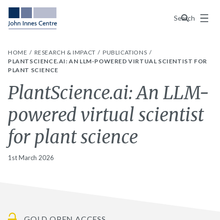
Menu
Search
HOME
RESEARCH & IMPACT
PUBLICATIONS
PLANTSCIENCE.AI: AN LLM-POWERED VIRTUAL SCIENTIST FOR
PLANT SCIENCE
PlantScience.ai: An LLM-
powered virtual scientist
for plant science
1st March 2026
GOLD OPEN ACCESS