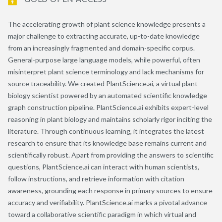
The accelerating growth of plant science knowledge presents a
major challenge to extracting accurate, up-to-date knowledge
from an increasingly fragmented and domain-specific corpus.
General-purpose large language models, while powerful, often
misinterpret plant science terminology and lack mechanisms for
source traceability. We created PlantScience.ai, a virtual plant
biology scientist powered by an automated scientific knowledge
graph construction pipeline. PlantScience.ai exhibits expert-level
reasoning in plant biology and maintains scholarly rigor inciting the
literature. Through continuous learning, it integrates the latest
research to ensure that its knowledge base remains current and
scientifically robust. Apart from providing the answers to scientific
questions, PlantScience.ai can interact with human scientists,
follow instructions, and retrieve information with citation
awareness, grounding each response in primary sources to ensure
accuracy and verifiability. PlantScience.ai marks a pivotal advance
toward a collaborative scientific paradigm in which virtual and