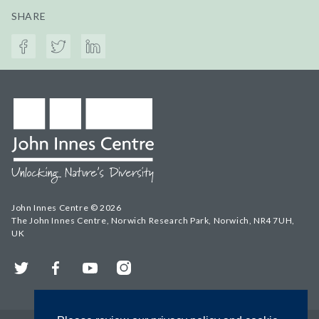
SHARE
John Innes Centre © 2026
The John Innes Centre, Norwich Research Park, Norwich, NR4 7UH,
UK
Twitter
Facebook
YouTube
Instagram