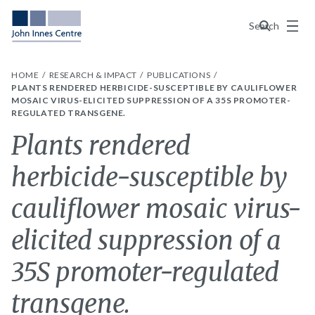
Menu
Search
HOME
RESEARCH & IMPACT
PUBLICATIONS
PLANTS RENDERED HERBICIDE-SUSCEPTIBLE BY CAULIFLOWER
MOSAIC VIRUS-ELICITED SUPPRESSION OF A 35S PROMOTER-
REGULATED TRANSGENE.
Plants rendered
herbicide-susceptible by
cauliflower mosaic virus-
elicited suppression of a
35S promoter-regulated
transgene.