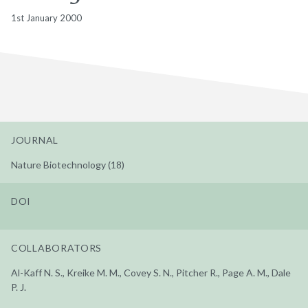
1st January 2000
JOURNAL
Nature Biotechnology (18)
DOI
COLLABORATORS
Al-Kaff N. S., Kreike M. M., Covey S. N., Pitcher R., Page A. M., Dale
P. J.