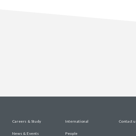
Careers & Study
International
Contact u
News & Events
People