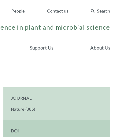
People
Contact us
Search
ence in plant and microbial science
Support Us
About Us
JOURNAL
Nature (385)
DOI