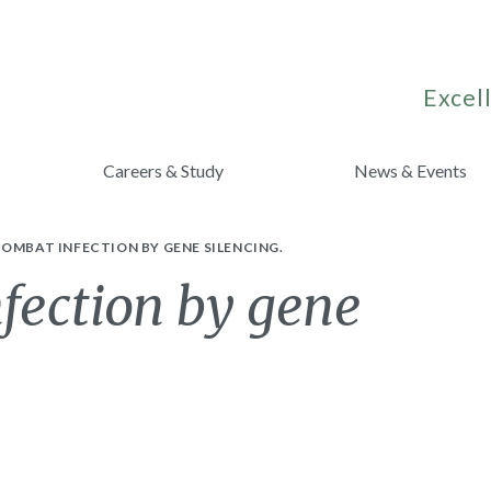
Excell
Careers & Study
News & Events
OMBAT INFECTION BY GENE SILENCING.
fection by gene