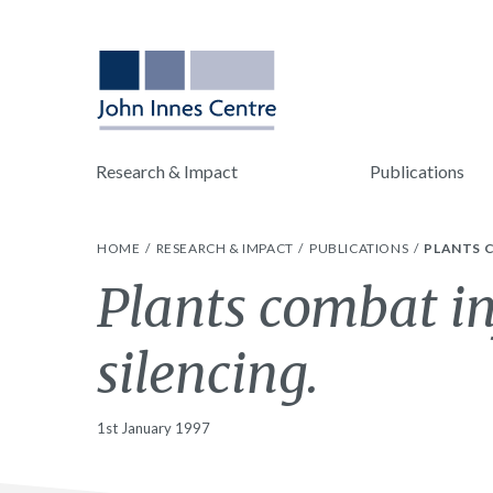
Research & Impact
Publications
HOME
RESEARCH & IMPACT
PUBLICATIONS
PLANTS C
Plants combat in
silencing.
1st January 1997