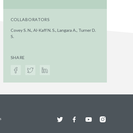
COLLABORATORS
Covey S. N., Al-Kaff N. S., Langara A., Turner D.
S.
SHARE
Twitter
Facebook
YouTube
Instagram
s