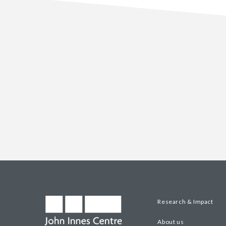
Research & Impact
About us