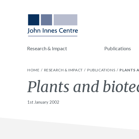
Research & Impact
Publications
HOME
RESEARCH & IMPACT
PUBLICATIONS
PLANTS 
Plants and biote
1st January 2002