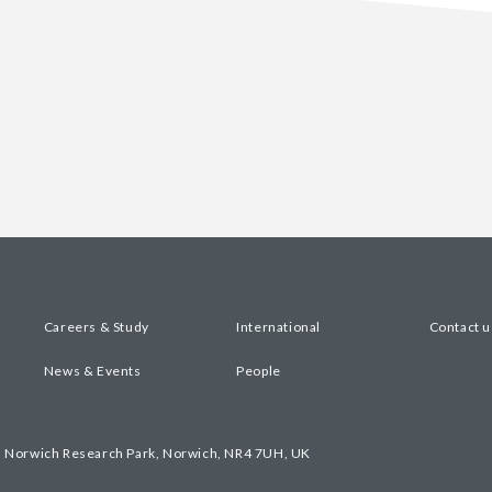
Careers & Study
International
Contact u
News & Events
People
, Norwich Research Park, Norwich, NR4 7UH, UK