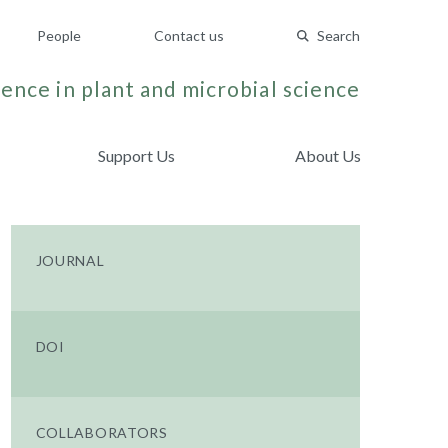
People
Contact us
Search
ence in plant and microbial science
Support Us
About Us
JOURNAL
DOI
COLLABORATORS