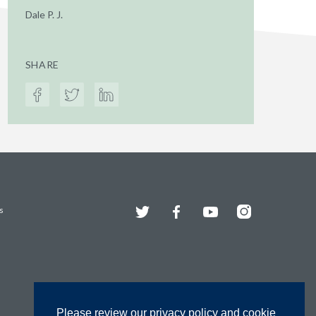
Dale P. J.
SHARE
Twitter
Facebook
YouTube
Instagram
s
Please review our privacy policy and cookie