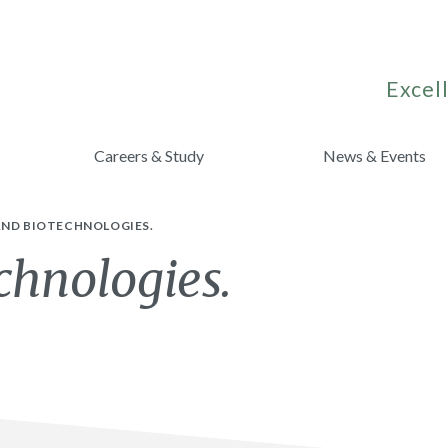
Excell
Careers & Study
News & Events
AND BIOTECHNOLOGIES.
chnologies.