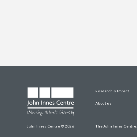
Research & Impact
About us
John Innes Centre © 2026
The John Innes Centre