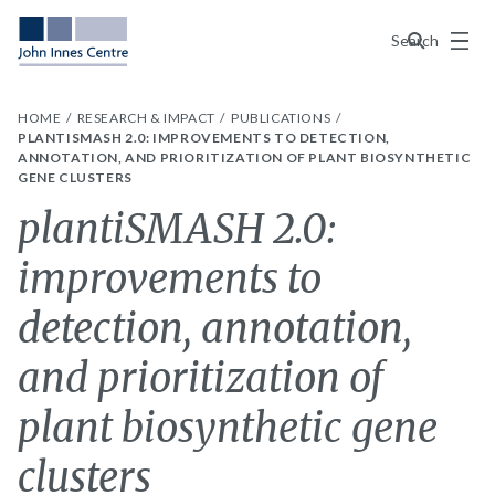
Menu
Search
HOME
RESEARCH & IMPACT
PUBLICATIONS
PLANTISMASH 2.0: IMPROVEMENTS TO DETECTION,
ANNOTATION, AND PRIORITIZATION OF PLANT BIOSYNTHETIC
GENE CLUSTERS
plantiSMASH 2.0:
improvements to
detection, annotation,
and prioritization of
plant biosynthetic gene
clusters