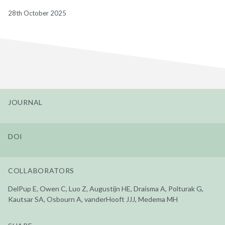
28th October 2025
JOURNAL
DOI
COLLABORATORS
DelPup E, Owen C, Luo Z, Augustijn HE, Draisma A, Polturak G,
Kautsar SA, Osbourn A, vanderHooft JJJ, Medema MH