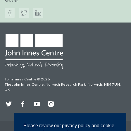
SHARE
John Innes Centre © 2026
The John Innes Centre, Norwich Research Park, Norwich, NR4 7UH,
UK
Twitter
Facebook
YouTube
Instagram
Please review our privacy policy and cookie