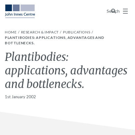
Menu
Search
HOME
RESEARCH & IMPACT
PUBLICATIONS
PLANTIBODIES: APPLICATIONS, ADVANTAGES AND
BOTTLENECKS.
Plantibodies:
applications, advantages
and bottlenecks.
1st January 2002