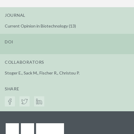
JOURNAL
Current Opinion in Biotechnology (13)
DOI
COLLABORATORS
Stoger E., Sack M., Fischer R., Christou P.
SHARE