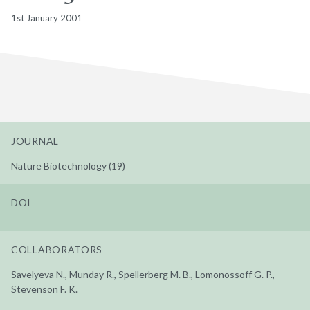
1st January 2001
JOURNAL
Nature Biotechnology (19)
DOI
COLLABORATORS
Savelyeva N., Munday R., Spellerberg M. B., Lomonossoff G. P.,
Stevenson F. K.