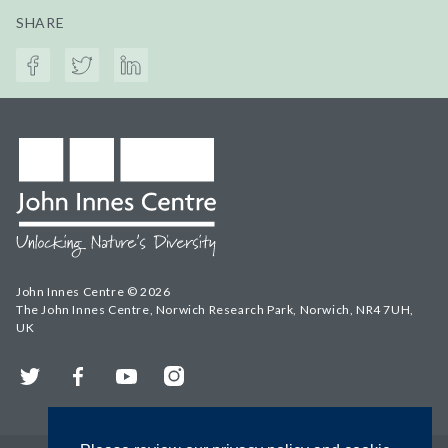
SHARE
John Innes Centre © 2026
The John Innes Centre, Norwich Research Park, Norwich, NR4 7UH,
UK
Twitter
Facebook
YouTube
Instagram