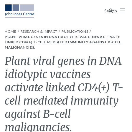
Menu
Search
HOME
RESEARCH & IMPACT
PUBLICATIONS
PLANT VIRAL GENES IN DNA IDIOTYPIC VACCINES ACTIVATE
LINKED CD4(+) T-CELL MEDIATED IMMUNITY AGAINST B-CELL
MALIGNANCIES.
Plant viral genes in DNA
idiotypic vaccines
activate linked CD4(+) T-
cell mediated immunity
against B-cell
malignancies.