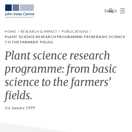
Menu
Search
HOME
RESEARCH & IMPACT
PUBLICATIONS
PLANT SCIENCE RESEARCH PROGRAMME: FROM BASIC SCIENCE
TO THE FARMERS’ FIELDS.
Plant science research
programme: from basic
science to the farmers’
fields.
1st January 1999