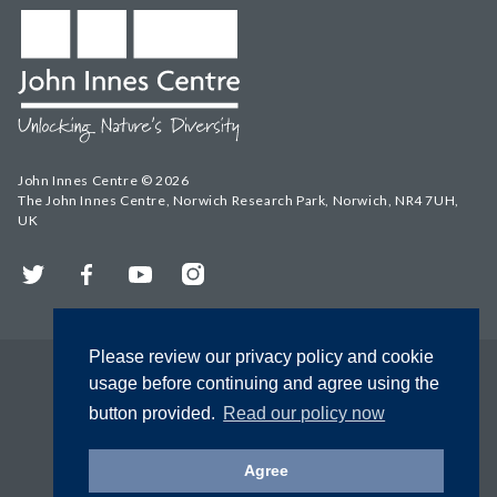
John Innes Centre © 2026
The John Innes Centre, Norwich Research Park, Norwich, NR4 7UH,
UK
Twitter
Facebook
YouTube
Instagram
Please review our privacy policy and cookie
usage before continuing and agree using the
button provided.
Read our policy now
Agree