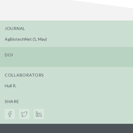
JOURNAL
AgBiotechNet (1, May)
DOI
COLLABORATORS
Hull R.
SHARE