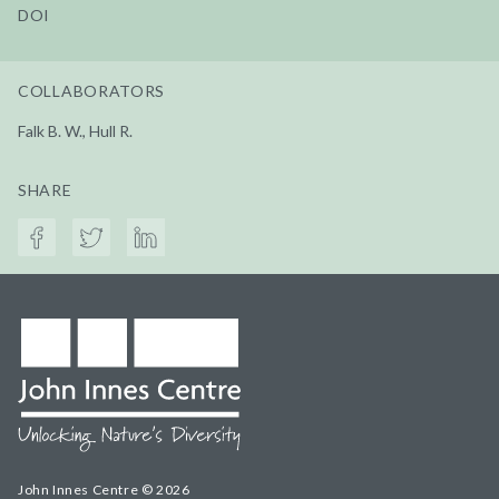
DOI
COLLABORATORS
Falk B. W., Hull R.
SHARE
John Innes Centre © 2026