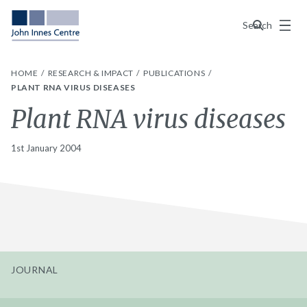
Menu
Search
HOME
RESEARCH & IMPACT
PUBLICATIONS
PLANT RNA VIRUS DISEASES
Plant RNA virus diseases
1st January 2004
JOURNAL