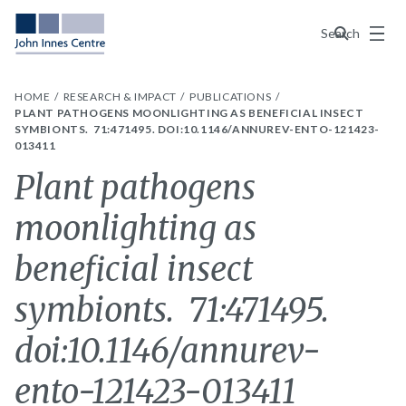
Menu
Search
HOME
RESEARCH & IMPACT
PUBLICATIONS
PLANT PATHOGENS MOONLIGHTING AS BENEFICIAL INSECT
SYMBIONTS. 71:471495. DOI:10.1146/ANNUREV-ENTO-121423-
013411
Plant pathogens
moonlighting as
beneficial insect
symbionts. 71:471495.
doi:10.1146/annurev-
ento-121423-013411