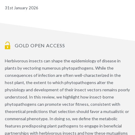
31st January 2026
GOLD OPEN ACCESS
Herbivorous insects can shape the epidemiology of disease in
plants by vectoring numerous phytopathogens. While the
consequences of infection are often well-characterized in the
host plant, the extent to which phytopathogens alter the
physiology and development of their insect vectors remains poorly
understood. In this review, we highlight how insect-borne
phytopathogens can promote vector fitness, consistent with
theoretical predictions that selection should favor a mutualistic or
commensal phenotype. In doing so, we define the metabolic
features predisposing plant pathogens to engage in beneficial
partnerships with herbivorous insects and how these mutualisms