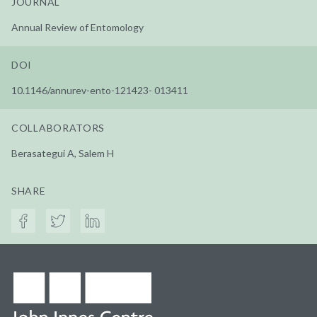
JOURNAL
Annual Review of Entomology
DOI
10.1146/annurev-ento-121423- 013411
COLLABORATORS
Berasategui A, Salem H
SHARE