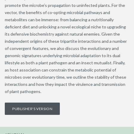
promote the microbe’s propagation to uninfected plants. For the
vector, the benefits of co-opting microbial pathways and
metabolites can be immense: from balancing a nutritionally
deficient diet and unlocking a novel ecological niche to upgrading
its defensive biochemistry against natural enemies. Given the
independent origins of these tripartite interactions and a number
of convergent features, we also discuss the evolutionary and
genomic signatures underlying microbial adaptation to its dual
lifestyle as both a plant pathogen and an insect mutualist. Finally,
as host association can constrain the metabolic potential of
microbes over evolutionary time, we outline the stability of these
interactions and how they impact the virulence and transmission
of plant pathogens.
PUBLISHER'S VERSION