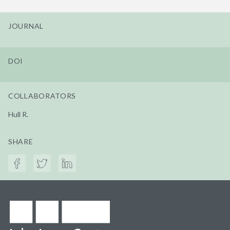
JOURNAL
DOI
COLLABORATORS
Hull R.
SHARE