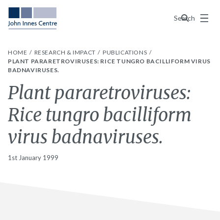
Menu
Search
HOME
RESEARCH & IMPACT
PUBLICATIONS
PLANT PARARETROVIRUSES: RICE TUNGRO BACILLIFORM VIRUS
BADNAVIRUSES.
Plant pararetroviruses:
Rice tungro bacilliform
virus badnaviruses.
1st January 1999