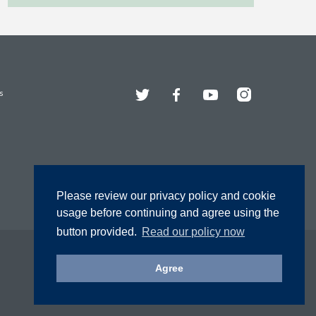
Twitter
Facebook
YouTube
Instagram
s
Please review our privacy policy and cookie
usage before continuing and agree using the
button provided.
Read our policy now
Agree