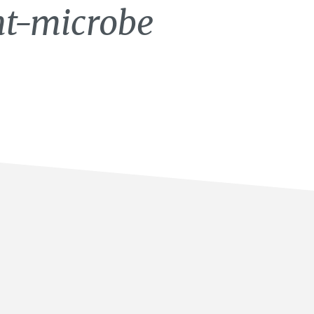
nt-microbe