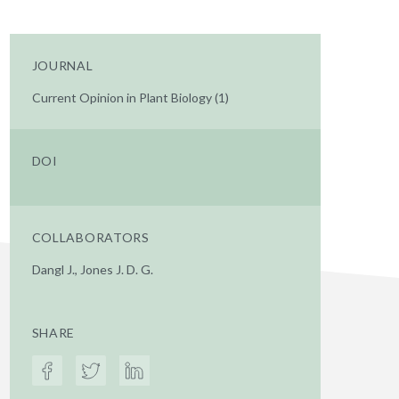
JOURNAL
Current Opinion in Plant Biology (1)
DOI
COLLABORATORS
Dangl J., Jones J. D. G.
SHARE