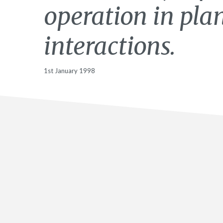
operation in pla
interactions.
1st January 1998