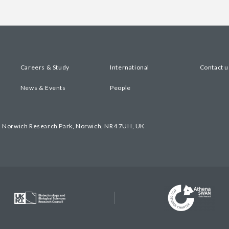
Careers & Study
International
Contact u
News & Events
People
, Norwich Research Park, Norwich, NR4 7UH, UK