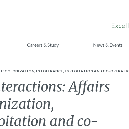
Excell
Careers & Study
News & Events
NT: COLONIZATION, INTOLERANCE, EXPLOITATION AND CO-OPERATI
teractions: Affairs
onization,
loitation and co-