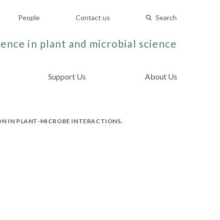
People
Contact us
Search
ence in plant and microbial science
Support Us
About Us
ON IN PLANT-MICROBE INTERACTIONS.