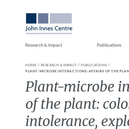
Research & Impact
Publications
HOME
RESEARCH & IMPACT
PUBLICATIONS
PLANT-MICROBE INTERACTIONS: AFFAIRS OF THE PLA
Plant-microbe in
of the plant: col
intolerance, exp