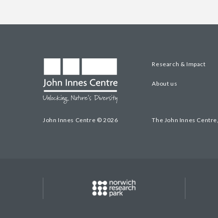
Research & Impact
About us
John Innes Centre © 2026
The John Innes Centre