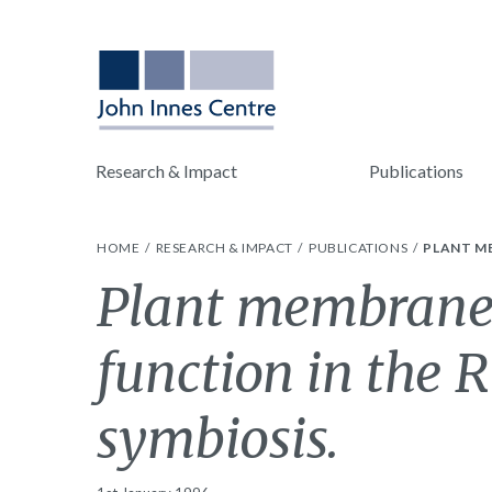
Research & Impact
Publications
HOME
RESEARCH & IMPACT
PUBLICATIONS
PLANT M
Plant membrane 
function in the
symbiosis.