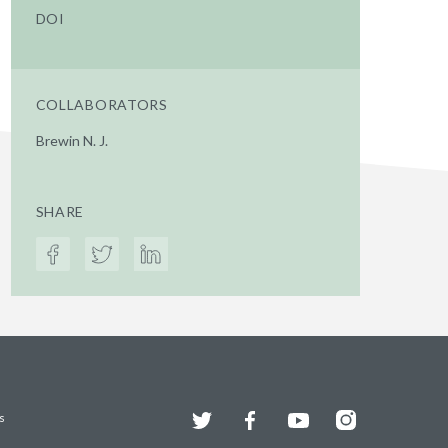
DOI
COLLABORATORS
Brewin N. J.
SHARE
Twitter
Facebook
YouTube
Instagram
s