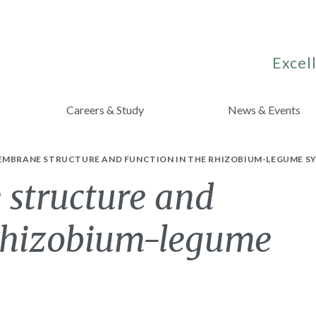
Excell
Careers & Study
News & Events
EMBRANE STRUCTURE AND FUNCTION IN THE RHIZOBIUM-LEGUME SY
structure and
 Rhizobium-legume