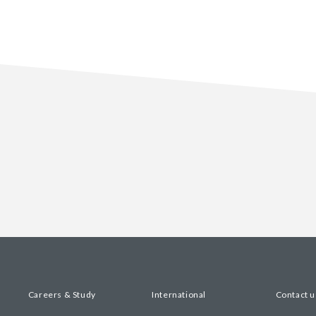
Careers & Study
International
Contact u