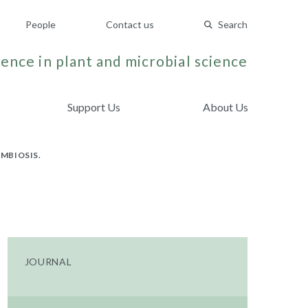
People
Contact us
Search
ence in plant and microbial science
Support Us
About Us
MBIOSIS.
JOURNAL