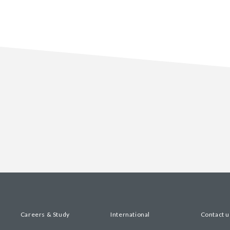
Careers & Study
International
Contact u