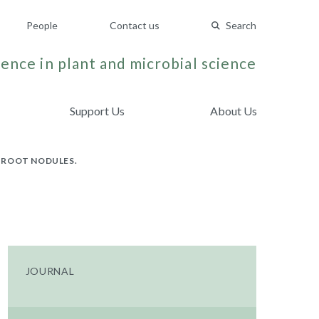
People
Contact us
Search
ence in plant and microbial science
Support Us
About Us
 ROOT NODULES.
JOURNAL