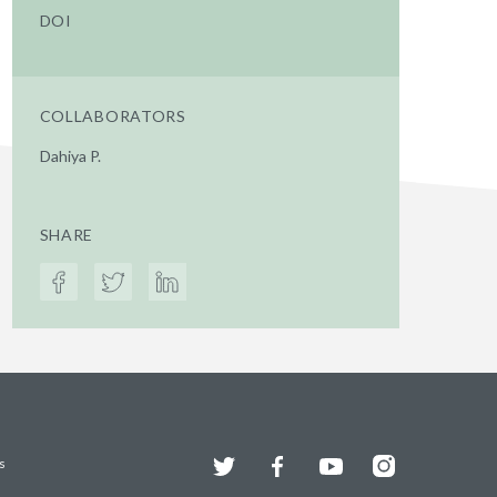
DOI
COLLABORATORS
Dahiya P.
SHARE
Twitter
Facebook
YouTube
Instagram
s