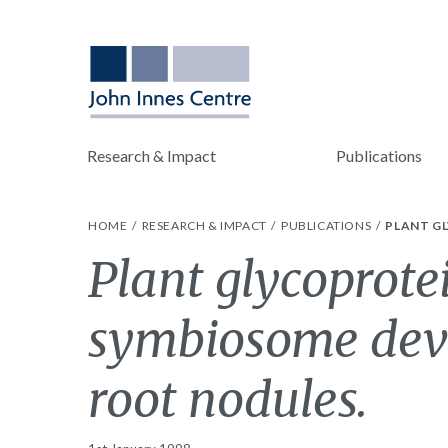
Research & Impact
Publications
HOME
RESEARCH & IMPACT
PUBLICATIONS
PLANT G
Plant glycoprote
symbiosome dev
root nodules.