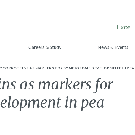
Excell
Careers & Study
News & Events
LYCOPROTEINS AS MARKERS FOR SYMBIOSOME DEVELOPMENT IN PEA
ins as markers for
elopment in pea