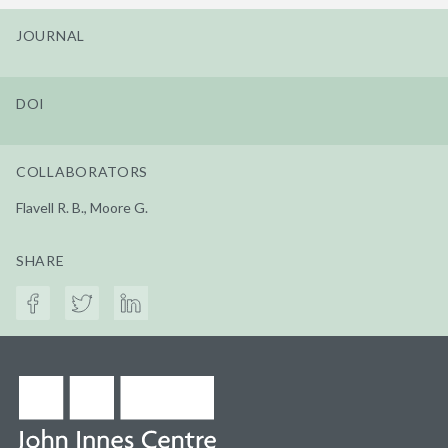
JOURNAL
DOI
COLLABORATORS
Flavell R. B., Moore G.
SHARE