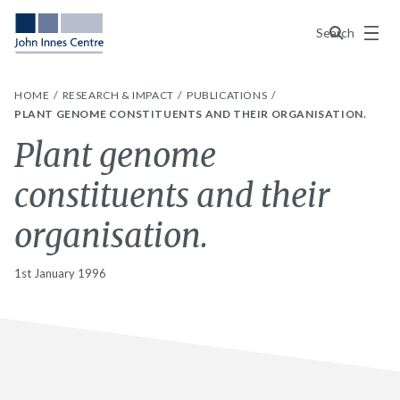
Menu
Search
HOME
RESEARCH & IMPACT
PUBLICATIONS
PLANT GENOME CONSTITUENTS AND THEIR ORGANISATION.
Plant genome
constituents and their
organisation.
1st January 1996