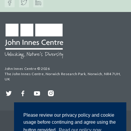
John Innes Centre © 2026
The John Innes Centre, Norwich Research Park, Norwich, NR4 7UH,
UK
Twitter
Facebook
YouTube
Instagram
Please review our privacy policy and cookie
usage before continuing and agree using the
button provided.
Read our policy now