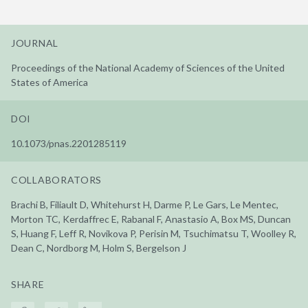
JOURNAL
Proceedings of the National Academy of Sciences of the United
States of America
DOI
10.1073/pnas.2201285119
COLLABORATORS
Brachi B, Filiault D, Whitehurst H, Darme P, Le Gars, Le Mentec,
Morton TC, Kerdaffrec E, Rabanal F, Anastasio A, Box MS, Duncan
S, Huang F, Leff R, Novikova P, Perisin M, Tsuchimatsu T, Woolley R,
Dean C, Nordborg M, Holm S, Bergelson J
SHARE