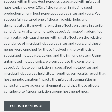
success within them. Host genetics associated with microbial
hubs explained over 10% of the variation in lifetime seed
production among host genotypes across sites and years. We
successfully cultured one of these microbial hubs and
demonstrated its growth-promoting effects on plants in sterile
conditions. Finally, genome-wide association mapping identified
many putatively causal genes with small effects on the relative
abundance of microbial hubs across sites and years, and these
genes were enriched for those involved in the synthesis of
specialized metabolites, auxins, and the immune system. Using
untargeted metabolomics, we corroborate the consistent
association between variation in specialized metabolites and
microbial hubs across field sites. Together, our results reveal that
host genetic variation impacts the microbial communities in
consistent ways across environments and that these effects
contribute to fitness variation among host genotypes.
PUBLISHER'S VERSION