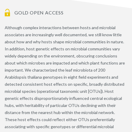
GOLD OPEN ACCESS
Although complex interactions between hosts and microbial
associates are increasingly well documented, we still know little
about how and why hosts shape microbial communities in nature.
In addition, host genetic effects on microbial communities vary
widely depending on the environment, obscuring conclusions
about which microbes are impacted and which plant functions are
important. We characterized the leaf microbiota of 200
Arabidopsis thaliana genotypes in eight field experiments and
detected consistent host effects on specific, broadly distributed
microbial species (operational taxonomic unit [OTUs]). Host
genetic effects disproportionately influenced central ecological
hubs, with heritability of particular OTUs declining with their
distance from the nearest hub within the microbial network.
These host effects could reflect either OTUs preferentially
associating with specific genotypes or differential microbial