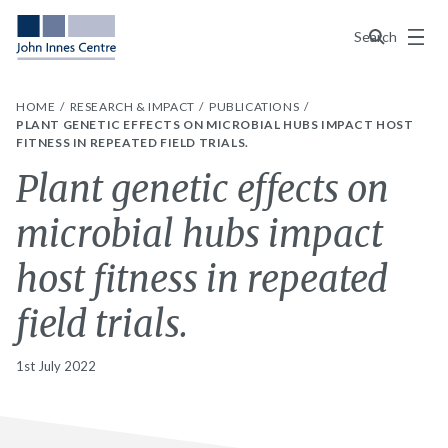
Menu
Search
HOME
RESEARCH & IMPACT
PUBLICATIONS
PLANT GENETIC EFFECTS ON MICROBIAL HUBS IMPACT HOST
FITNESS IN REPEATED FIELD TRIALS.
Plant genetic effects on
microbial hubs impact
host fitness in repeated
field trials.
1st July 2022