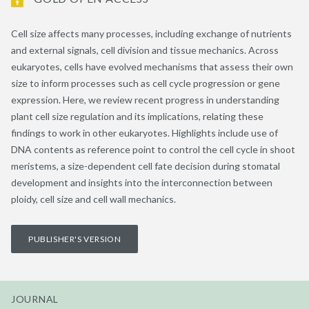
Cell size affects many processes, including exchange of nutrients
and external signals, cell division and tissue mechanics. Across
eukaryotes, cells have evolved mechanisms that assess their own
size to inform processes such as cell cycle progression or gene
expression. Here, we review recent progress in understanding
plant cell size regulation and its implications, relating these
findings to work in other eukaryotes. Highlights include use of
DNA contents as reference point to control the cell cycle in shoot
meristems, a size-dependent cell fate decision during stomatal
development and insights into the interconnection between
ploidy, cell size and cell wall mechanics.
PUBLISHER'S VERSION
JOURNAL