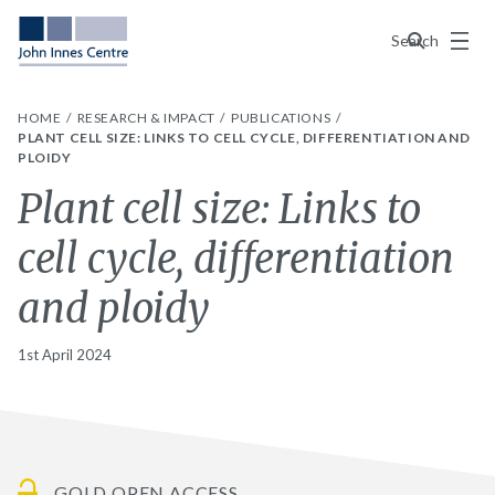
Menu
Search
HOME
RESEARCH & IMPACT
PUBLICATIONS
PLANT CELL SIZE: LINKS TO CELL CYCLE, DIFFERENTIATION AND
PLOIDY
Plant cell size: Links to
cell cycle, differentiation
and ploidy
1st April 2024
GOLD OPEN ACCESS