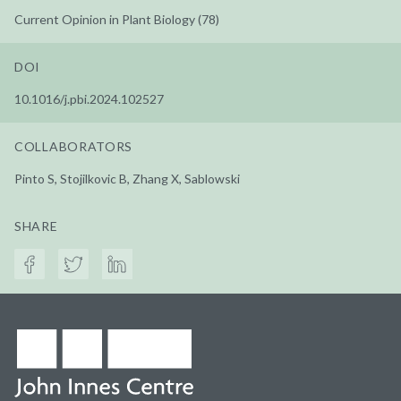
Current Opinion in Plant Biology (78)
DOI
10.1016/j.pbi.2024.102527
COLLABORATORS
Pinto S, Stojilkovic B, Zhang X, Sablowski
SHARE