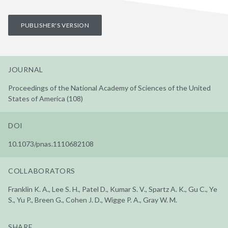
PUBLISHER'S VERSION
JOURNAL
Proceedings of the National Academy of Sciences of the United
States of America (108)
DOI
10.1073/pnas.1110682108
COLLABORATORS
Franklin K. A., Lee S. H., Patel D., Kumar S. V., Spartz A. K., Gu C., Ye
S., Yu P., Breen G., Cohen J. D., Wigge P. A., Gray W. M.
SHARE