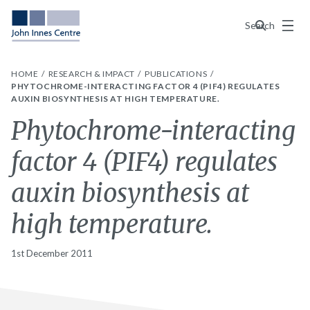
Menu
Search
HOME
RESEARCH & IMPACT
PUBLICATIONS
PHYTOCHROME-INTERACTING FACTOR 4 (PIF4) REGULATES
AUXIN BIOSYNTHESIS AT HIGH TEMPERATURE.
Phytochrome-interacting
factor 4 (PIF4) regulates
auxin biosynthesis at
high temperature.
1st December 2011