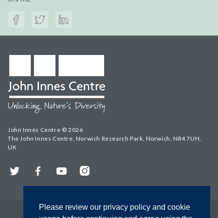
John Innes Centre © 2026
The John Innes Centre, Norwich Research Park, Norwich, NR4 7UH,
UK
Twitter
Facebook
YouTube
Instagram
Please review our privacy policy and cookie