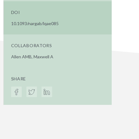
DOI
10.1093/nargab/lqae085
COLLABORATORS
Allen AMB, Maxwell A
SHARE