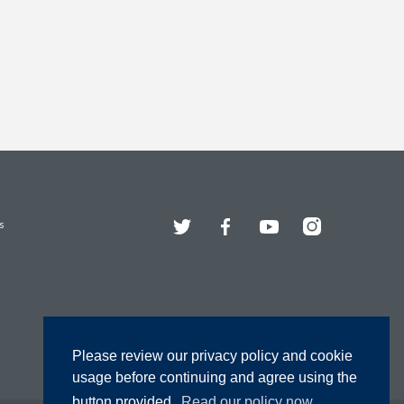
Twitter
Facebook
YouTube
Instagram
s
Please review our privacy policy and cookie
usage before continuing and agree using the
button provided.
Read our policy now