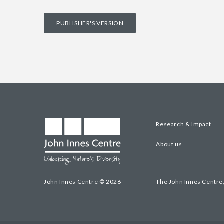
PUBLISHER'S VERSION
Research & Impact
About us
John Innes Centre © 2026
The John Innes Centre