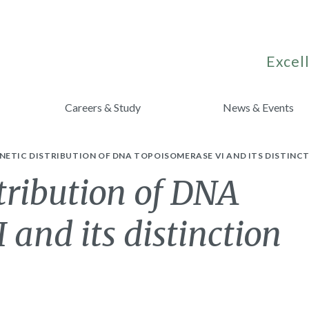
Excell
Careers & Study
News & Events
ETIC DISTRIBUTION OF DNA TOPOISOMERASE VI AND ITS DISTINCT
tribution of DNA
 and its distinction