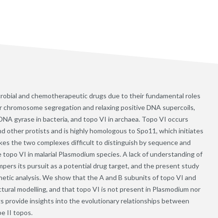
crobial and chemotherapeutic drugs due to their fundamental roles
for chromosome segregation and relaxing positive DNA supercoils,
 DNA gyrase in bacteria, and topo VI in archaea. Topo VI occurs
 and other protists and is highly homologous to Spo11, which initiates
s the two complexes difficult to distinguish by sequence and
e topo VI in malarial Plasmodium species. A lack of understanding of
mpers its pursuit as a potential drug target, and the present study
etic analysis. We show that the A and B subunits of topo VI and
tural modelling, and that topo VI is not present in Plasmodium nor
 provide insights into the evolutionary relationships between
e II topos.