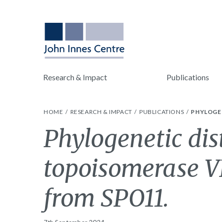
Research & Impact
Publications
HOME
RESEARCH & IMPACT
PUBLICATIONS
PHYLOGEN
Phylogenetic dis
topoisomerase VI
from SPO11.