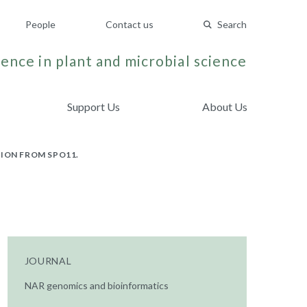
People
Contact us
Search
ence in plant and microbial science
Support Us
About Us
ION FROM SPO11.
JOURNAL
NAR genomics and bioinformatics