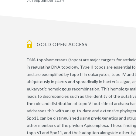
7th September 2024
GOLD OPEN ACCESS
DNA topoisomerases (topos) are major targets for antimi
in regulating DNA topology. Type II topos are essential 
and are exemplified by topo II in eukaryotes, topo IV and
ubiquitously in plants and sporadically in bacteria, algae,
eukaryotic homologous recombination. This homology make
leads to discrepancies such as the identity of the putativ
the role and distribution of topo VI outside of archaea ha
addresses this with an up-to-date and extensive phylogen
Spo11 can be distinguished using phylogenetics and struc
other members of the phylum Apicomplexa. These findings
topo VI and Spo11, and their adoption alongside other typ