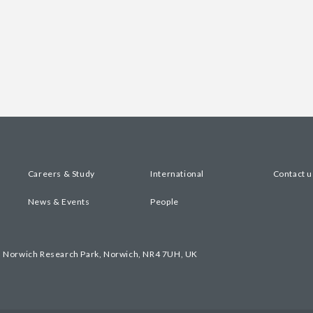
Careers & Study
International
Contact u
News & Events
People
, Norwich Research Park, Norwich, NR4 7UH, UK