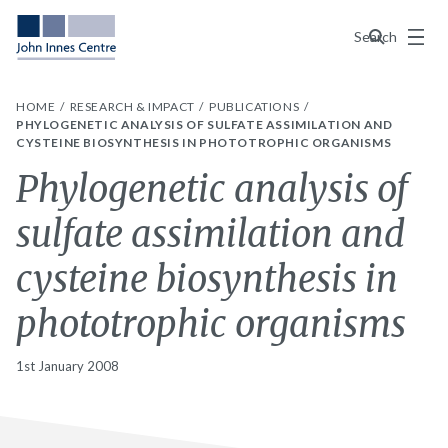
Menu
Search
HOME
RESEARCH & IMPACT
PUBLICATIONS
PHYLOGENETIC ANALYSIS OF SULFATE ASSIMILATION AND
CYSTEINE BIOSYNTHESIS IN PHOTOTROPHIC ORGANISMS
Phylogenetic analysis of
sulfate assimilation and
cysteine biosynthesis in
phototrophic organisms
1st January 2008