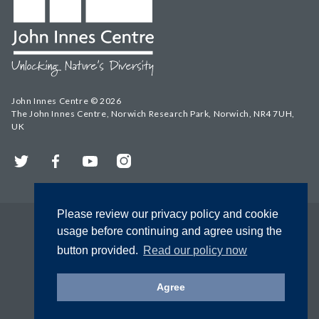
John Innes Centre © 2026
The John Innes Centre, Norwich Research Park, Norwich, NR4 7UH,
UK
Twitter
Facebook
YouTube
Instagram
Please review our privacy policy and cookie
usage before continuing and agree using the
button provided.
Read our policy now
Agree