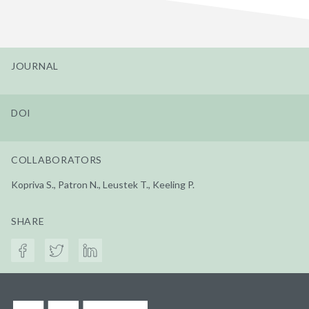
JOURNAL
DOI
COLLABORATORS
Kopriva S., Patron N., Leustek T., Keeling P.
SHARE