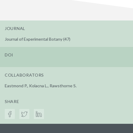
JOURNAL
Journal of Experimental Botany (47)
DOI
COLLABORATORS
Eastmond P., Kolacna L., Rawsthorne S.
SHARE