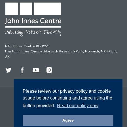
John Innes Centre © 2026
The John Innes Centre, Norwich Research Park, Norwich, NR4 7UH,
UK
Twitter
Facebook
YouTube
Instagram
Please review our privacy policy and cookie
usage before continuing and agree using the
button provided.
Read our policy now
Agree