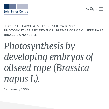
Menu
Search
HOME
RESEARCH & IMPACT
PUBLICATIONS
PHOTOSYNTHESIS BY DEVELOPING EMBRYOS OF OILSEED RAPE
(BRASSICA NAPUS L).
Photosynthesis by
developing embryos of
oilseed rape (Brassica
napus L).
1st January 1996