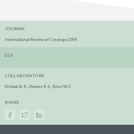
JOURNAL
International Review of Cytology (189)
DOI
COLLABORATORS
Drobak B. K., Dewey R. E., Boss W. F.
SHARE