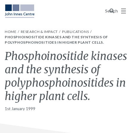
Menu
Search
HOME
RESEARCH & IMPACT
PUBLICATIONS
PHOSPHOINOSITIDE KINASES AND THE SYNTHESIS OF
POLYPHOSPHOINOSITIDES IN HIGHER PLANT CELLS.
Phosphoinositide kinases
and the synthesis of
polyphosphoinositides in
higher plant cells.
1st January 1999