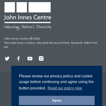
John Innes Centre © 2026
The John Innes Centre, Norwich Research Park, Norwich, NR4 7UH,
UK
Twitter
Facebook
YouTube
Instagram
Please review our privacy policy and cookie
usage before continuing and agree using the
button provided.
Read our policy now
Agree