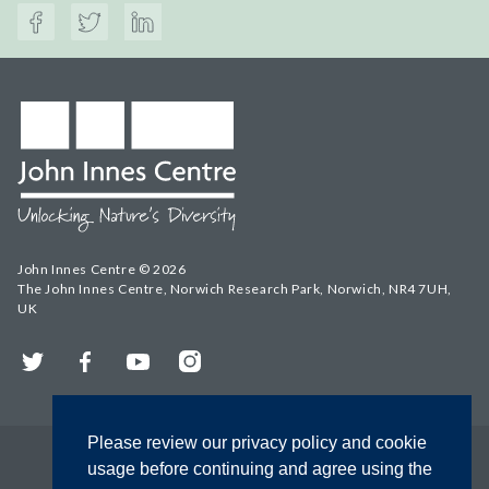
John Innes Centre © 2026
The John Innes Centre, Norwich Research Park, Norwich, NR4 7UH,
UK
Twitter
Facebook
YouTube
Instagram
Please review our privacy policy and cookie
usage before continuing and agree using the