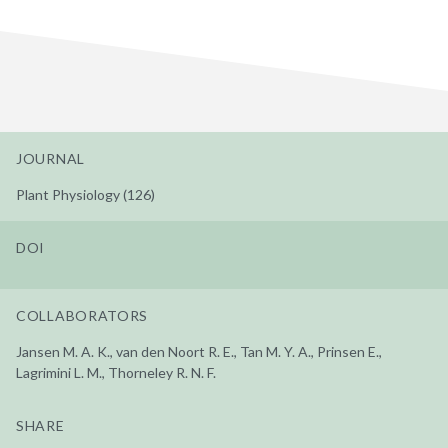
JOURNAL
Plant Physiology (126)
DOI
COLLABORATORS
Jansen M. A. K., van den Noort R. E., Tan M. Y. A., Prinsen E.,
Lagrimini L. M., Thorneley R. N. F.
SHARE