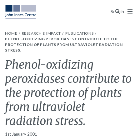
Menu
Search
HOME
RESEARCH & IMPACT
PUBLICATIONS
PHENOL-OXIDIZING PEROXIDASES CONTRIBUTE TO THE
PROTECTION OF PLANTS FROM ULTRAVIOLET RADIATION
STRESS.
Phenol-oxidizing
peroxidases contribute to
the protection of plants
from ultraviolet
radiation stress.
1st January 2001